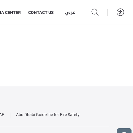
عربي
IA CENTER
CONTACT US
UAE
Abu Dhabi Guideline for Fire Safety