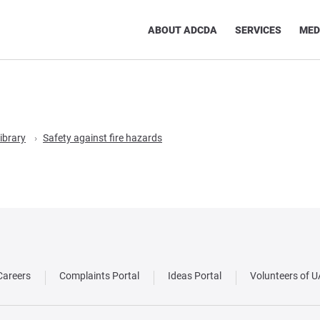
ABOUT ADCDA
SERVICES
MED
ibrary
Safety against fire hazards
Careers
Complaints Portal
Ideas Portal
Volunteers of 