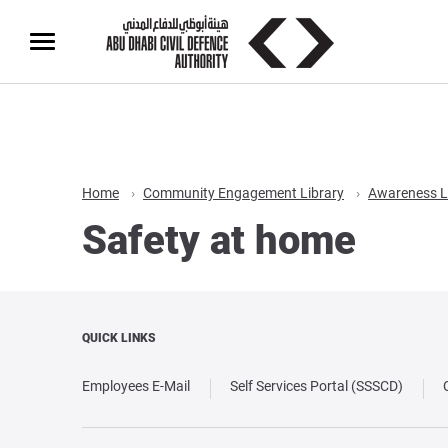
Home
Community Engagement Library
Awareness L
Safety at home
QUICK LINKS
Employees E-Mail
Self Services Portal (SSSCD)