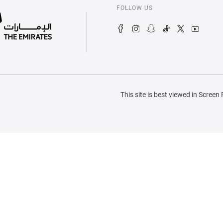
FOLLOW US
This site is best viewed in Scree