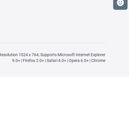
n Resolution 1024 x 764, Supports Microsoft Internet Explorer
9.0+ | Firefox 2.0+ | Safari 4.0+ | Opera 6.0+ | Chrome