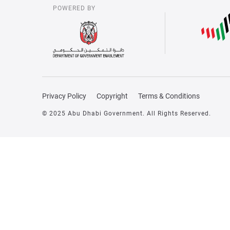
POWERED BY
Privacy Policy
Copyright
Terms & Conditions
© 2025 Abu Dhabi Government. All Rights Reserved.