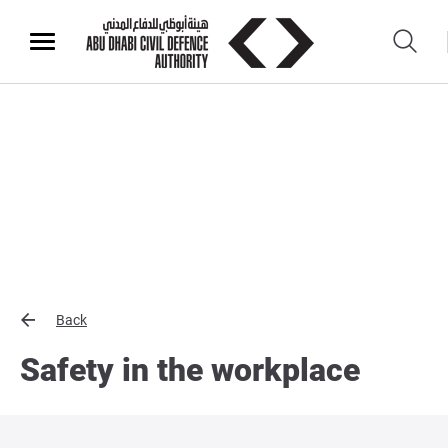
Back
Safety in the workplace