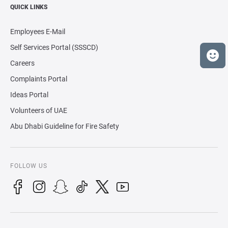
QUICK LINKS
Employees E-Mail
Self Services Portal (SSSCD)
Careers
Complaints Portal
Ideas Portal
Volunteers of UAE
Abu Dhabi Guideline for Fire Safety
FOLLOW US