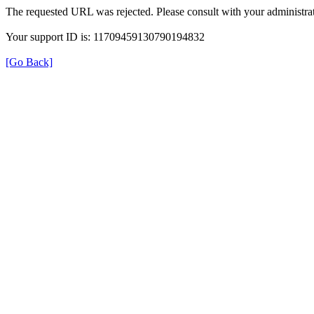
The requested URL was rejected. Please consult with your administrat
Your support ID is: 11709459130790194832
[Go Back]